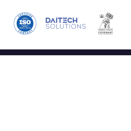
nks
Services
Co
y Daitech
Specialist Operational Support
r People
High-Consequence Mission
at We Do
Support
ntact
Capability and Technological