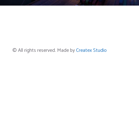
© All rights reserved. Made by
Createx Studio