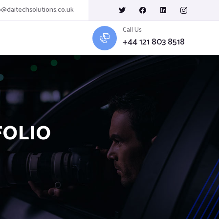
o@daitechsolutions.co.uk
Call Us
+44 121 803 8518
FOLIO