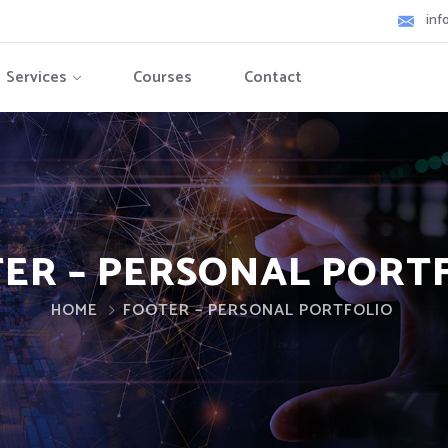
inf
Services
Courses
Contact
ER – PERSONAL PORT
HOME
FOOTER – PERSONAL PORTFOLIO