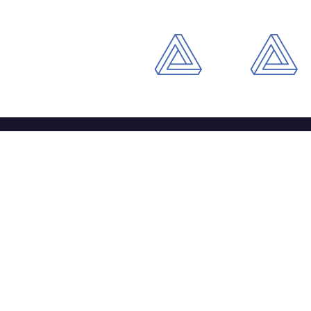
Li
‘The pursuit of excellence’
Wh
Ou
Wh
Co