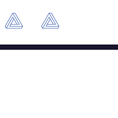
ntact
+44 121 803 8518
info@daitechsolutions.com