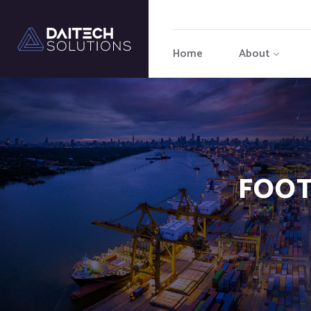
Home
About
FOOT