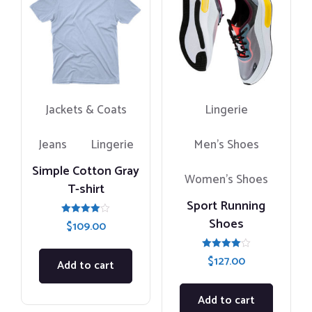
Jackets & Coats
Lingerie
Jeans
Lingerie
Men's Shoes
Simple Cotton Gray
Women’s Shoes
T-shirt
Sport Running
Shoes
Rated
$
109.00
4.00
out of 5
Rated
$
127.00
Add to cart
4.00
out of 5
Add to cart