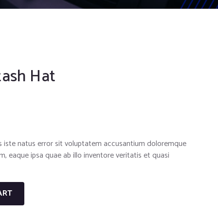
tash Hat
s iste natus error sit voluptatem accusantium doloremque
 eaque ipsa quae ab illo inventore veritatis et quasi
ART