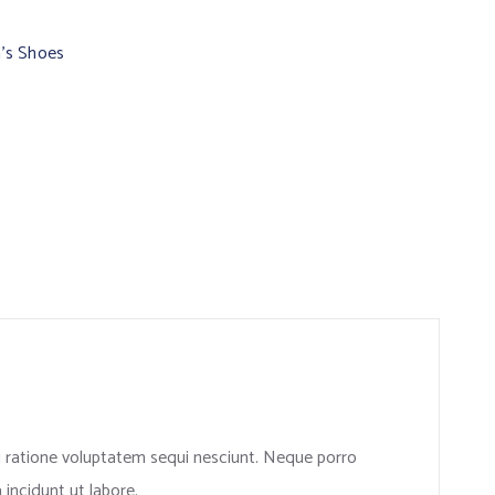
’s Shoes
i ratione voluptatem sequi nesciunt. Neque porro
incidunt ut labore.