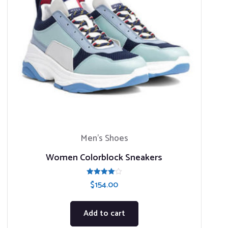
Men’s Shoes
Women Colorblock Sneakers
Rated
$
154.00
4.00
out of 5
Add to cart