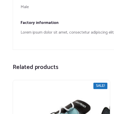
Male
Factory information
​Lorem ipsum dolor sit amet, consectetur adipiscing eli
Related products
SALE!