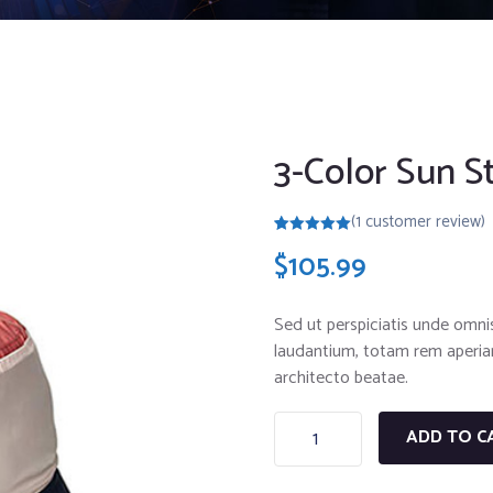
3-Color Sun S
(
1
customer review)
Rated
1
5.00
$
105.99
out of 5
based on
customer
rating
Sed ut perspiciatis unde omni
laudantium, totam rem aperiam,
architecto beatae.
ADD TO C