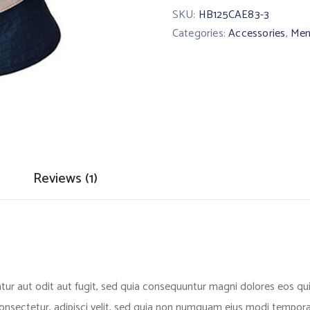
SKU:
HB125CAE83-3
Categories:
Accessories
,
Men
Reviews (1)
ur aut odit aut fugit, sed quia consequuntur magni dolores eos qu
onsectetur, adipisci velit, sed quia non numquam eius modi tempora 