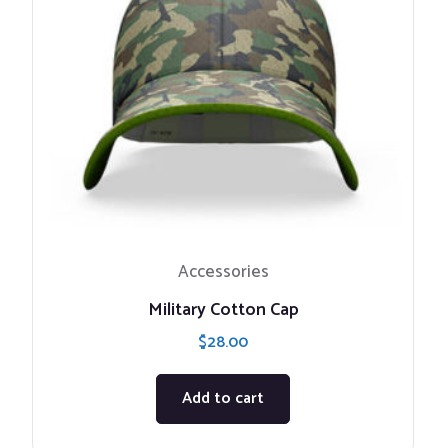
Accessories
Military Cotton Cap
$
28.00
Add to cart