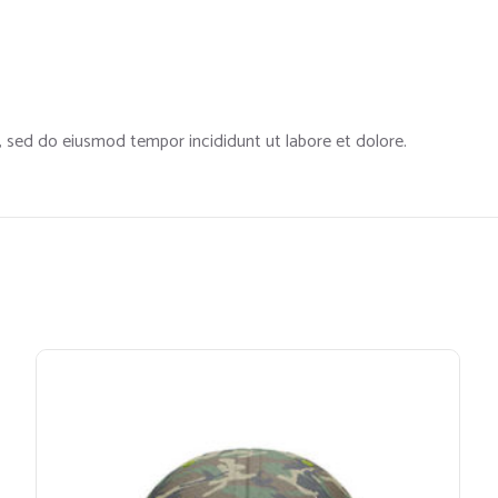
t, sed do eiusmod tempor incididunt ut labore et dolore.