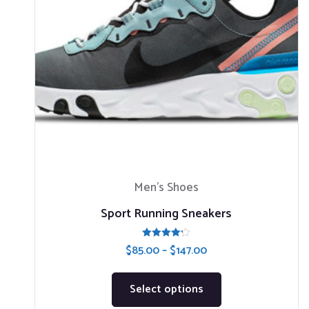
Men’s Shoes
Sport Running Sneakers
Rated
$
85.00
–
$
147.00
4.20
out of 5
Select options