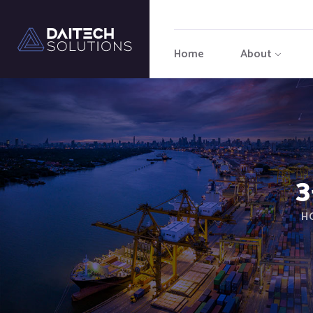
Home
About
3
H