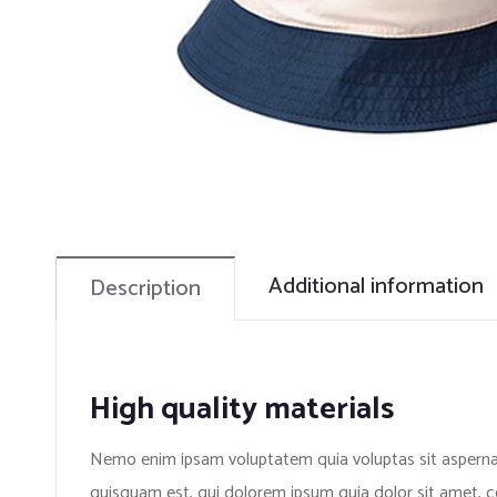
Additional information
Description
High quality materials
Nemo enim ipsam voluptatem quia voluptas sit aspernat
quisquam est, qui dolorem ipsum quia dolor sit amet, c