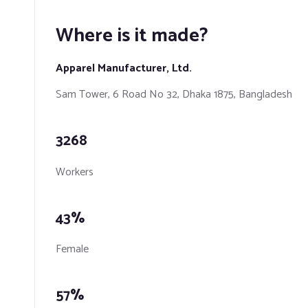
Where is it made?
Apparel Manufacturer, Ltd.
​Sam Tower, 6 Road No 32, Dhaka 1875, Bangladesh
3268
Workers
43%
Female
57%