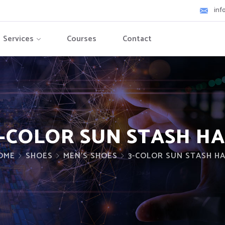
inf
Services
Courses
Contact
-COLOR SUN STASH H
OME
SHOES
MEN'S SHOES
3-COLOR SUN STASH H