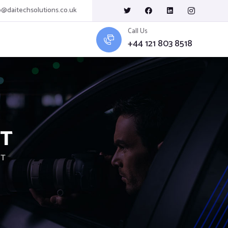
o@daitechsolutions.co.uk
Call Us
+44 121 803 8518
AT
AT